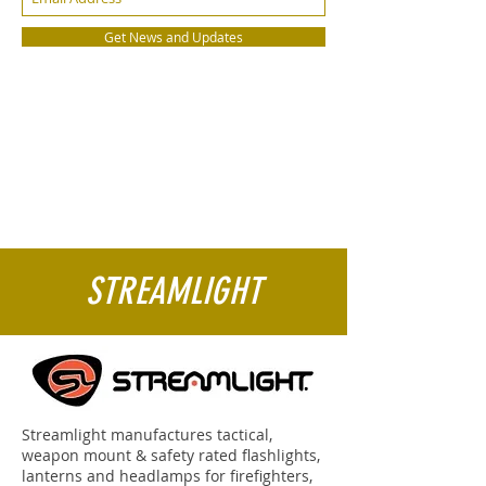
Get News and Updates
STREAMLIGHT
Streamlight manufactures tactical,
weapon mount & safety rated flashlights,
lanterns and headlamps for firefighters,