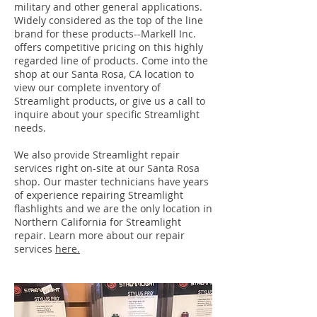
military and other general applications.
Widely considered as the top of the line
brand for these products--Markell Inc.
offers competitive pricing on this highly
regarded line of products. Come into the
shop at our Santa Rosa, CA location to
view our complete inventory of
Streamlight products, or give us a call to
inquire about your specific Streamlight
needs.
We also provide Streamlight repair
services right on-site at our Santa Rosa
shop. Our master technicians have years
of experience repairing Streamlight
flashlights and we are the only location in
Northern California for Streamlight
repair. Learn more about our repair
services
here.