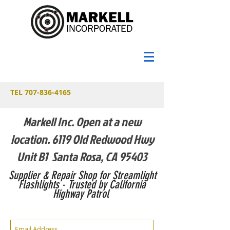
TEL
707-836-4165
Markell Inc. Open at a new
location. 6119 Old Redwood Hwy
Unit B1 Santa Rosa, CA 95403
Supplier & Repair Shop for Streamlight
Flashlights - Trusted by California
Highway Patrol