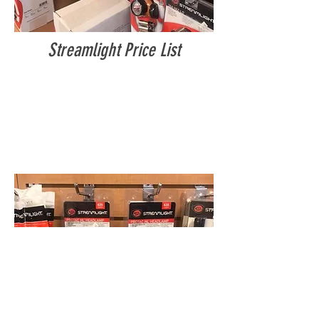
Streamlight Price List